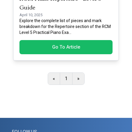
Guide
April 10, 2025
Explore the complete list of pieces and mark
breakdown for the Repertoire section of the RCM
Level 5 Practical Piano Exa
...
Go To Article
«
1
»
FOLLOW US