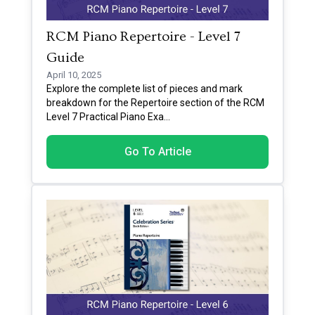
RCM Piano Repertoire - Level 7
Guide
April 10, 2025
Explore the complete list of pieces and mark
breakdown for the Repertoire section of the RCM
Level 7 Practical Piano Exa
...
Go To Article