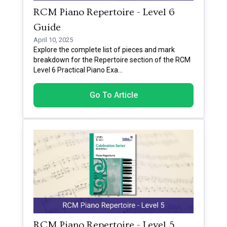
RCM Piano Repertoire - Level 6
Guide
April 10, 2025
Explore the complete list of pieces and mark
breakdown for the Repertoire section of the RCM
Level 6 Practical Piano Exa
...
Go To Article
RCM Piano Repertoire - Level 5