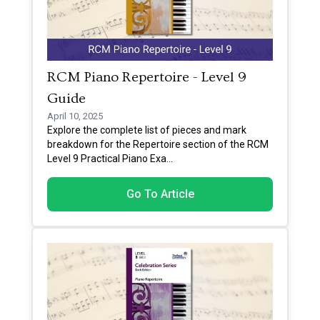
RCM Piano Repertoire - Level 9
Guide
April 10, 2025
Explore the complete list of pieces and mark
breakdown for the Repertoire section of the RCM
Level 9 Practical Piano Exa
...
Go To Article