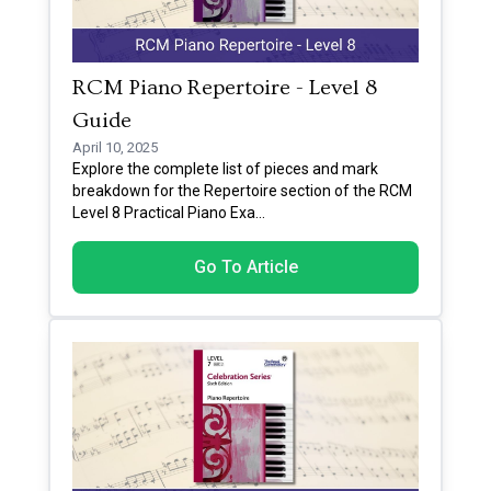
RCM Piano Repertoire - Level 8
Guide
April 10, 2025
Explore the complete list of pieces and mark
breakdown for the Repertoire section of the RCM
Level 8 Practical Piano Exa
...
Go To Article