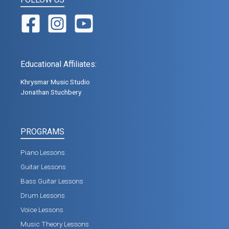
Educational Affiliates:
Khrysmar Music Studio
Jonathan Stuchbery
PROGRAMS
Piano Lessons
Guitar Lessons
Bass Guitar Lessons
Drum Lessons
Voice Lessons
Music Theory Lessons