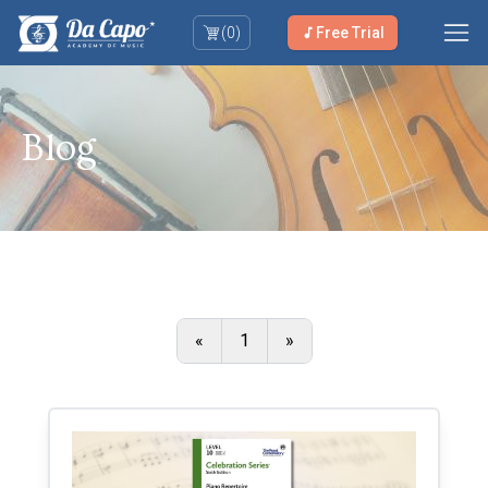
(
0
)
Free Trial
Blog
«
1
»