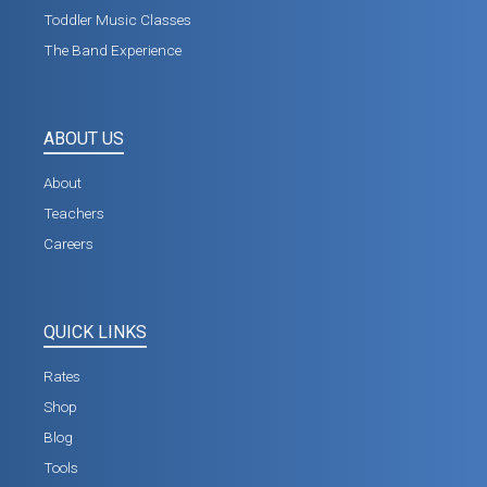
Toddler Music Classes
The Band Experience
ABOUT US
About
Teachers
Careers
QUICK LINKS
Rates
Shop
Blog
Tools