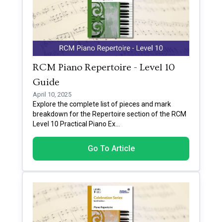
RCM Piano Repertoire - Level 10
Guide
April 10, 2025
Explore the complete list of pieces and mark
breakdown for the Repertoire section of the RCM
Level 10 Practical Piano Ex
...
Go To Article