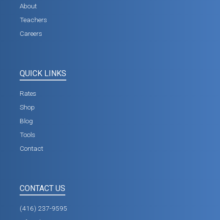
About
Teachers
Careers
QUICK LINKS
Rates
Shop
Blog
Tools
Contact
CONTACT US
(416) 237-9595