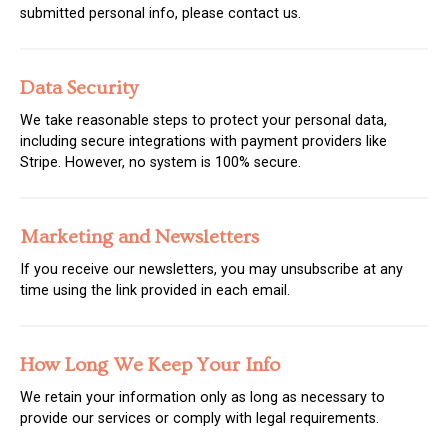
submitted personal info, please contact us.
Data Security
We take reasonable steps to protect your personal data,
including secure integrations with payment providers like
Stripe. However, no system is 100% secure.
Marketing and Newsletters
If you receive our newsletters, you may unsubscribe at any
time using the link provided in each email.
How Long We Keep Your Info
We retain your information only as long as necessary to
provide our services or comply with legal requirements.