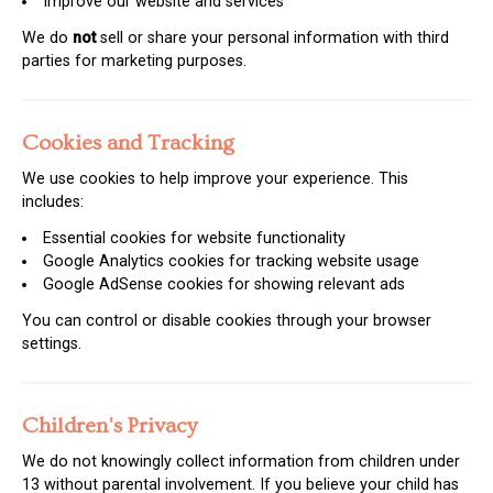
Improve our website and services
We do
not
sell or share your personal information with third
parties for marketing purposes.
Cookies and Tracking
We use cookies to help improve your experience. This
includes:
Essential cookies for website functionality
Google Analytics cookies for tracking website usage
Google AdSense cookies for showing relevant ads
You can control or disable cookies through your browser
settings.
Children's Privacy
We do not knowingly collect information from children under
13 without parental involvement. If you believe your child has