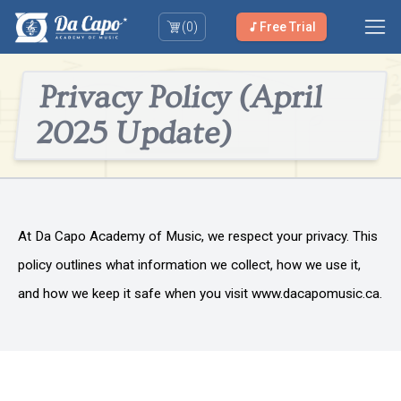
(
0
)
Free Trial
Privacy Policy (April
2025 Update)
At Da Capo Academy of Music, we respect your privacy. This
policy outlines what information we collect, how we use it,
and how we keep it safe when you visit www.dacapomusic.ca.