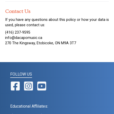
Contact Us
If you have any questions about this policy or how your data is
used, please contact us:
(416) 237-9595
info@dacapomusic.ca
270 The Kingsway, Etobicoke, ON M9A 3T7
FOLLOW US
Educational Affiliates: