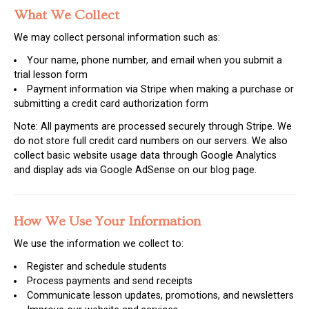
What We Collect
We may collect personal information such as:
Your name, phone number, and email when you submit a
trial lesson form
Payment information via Stripe when making a purchase or
submitting a credit card authorization form
Note: All payments are processed securely through Stripe. We
do not store full credit card numbers on our servers. We also
collect basic website usage data through Google Analytics
and display ads via Google AdSense on our blog page.
How We Use Your Information
We use the information we collect to:
Register and schedule students
Process payments and send receipts
Communicate lesson updates, promotions, and newsletters