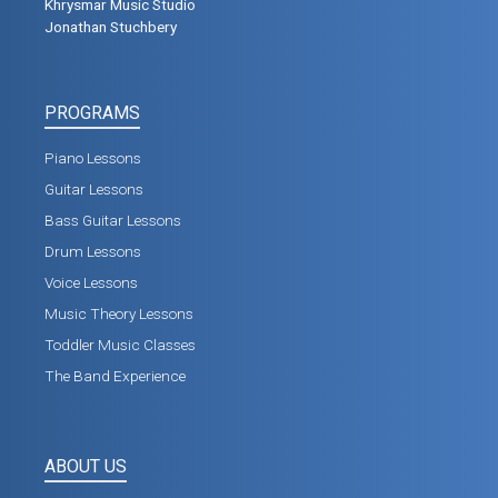
Khrysmar Music Studio
Jonathan Stuchbery
PROGRAMS
Piano Lessons
Guitar Lessons
Bass Guitar Lessons
Drum Lessons
Voice Lessons
Music Theory Lessons
Toddler Music Classes
The Band Experience
ABOUT US