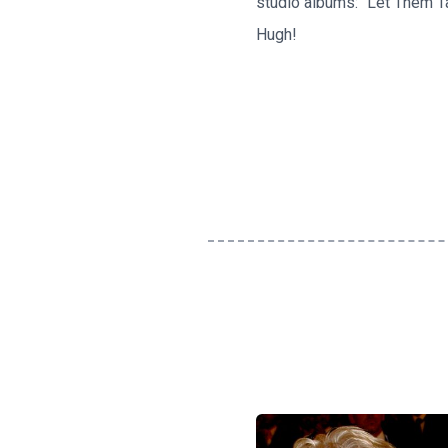
studio albums: "Let Them Tal
Hugh!