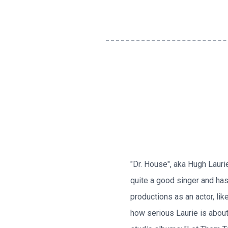
"Dr. House", aka Hugh Lauri
quite a good singer and has
productions as an actor, lik
how serious Laurie is about