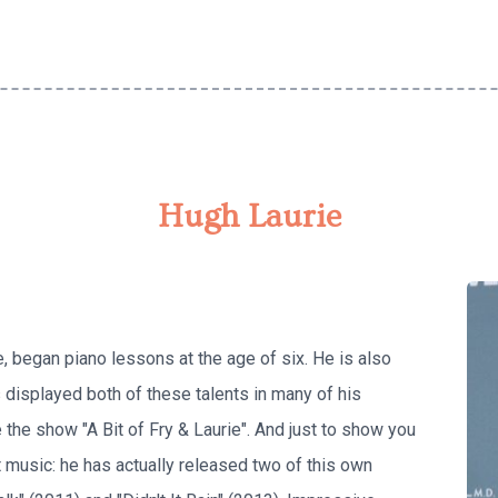
Hugh Laurie
e, began piano lessons at the age of six. He is also
 displayed both of these talents in many of his
e the show "A Bit of Fry & Laurie". And just to show you
 music: he has actually released two of this own