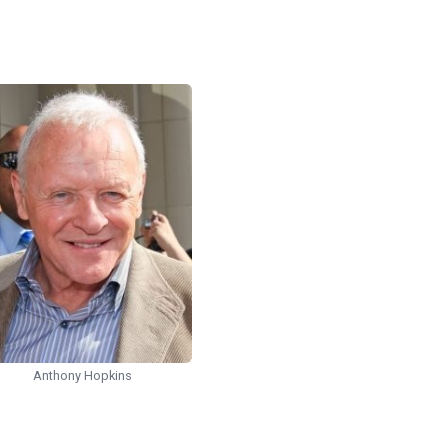
Anthony Hopkins