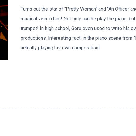
Turns out the star of "Pretty Woman" and "An Officer a
musical vein in him! Not only can he play the piano, but
trumpet! In high school, Gere even used to write his o
productions. Interesting fact: in the piano scene from 
actually playing his own composition!