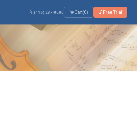
(416) 237-9595
Cart
(
0
)
Free Trial