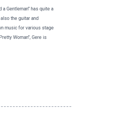
nd a Gentleman" has quite a
 also the guitar and
wn music for various stage
"Pretty Woman", Gere is