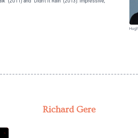
k" (2011) and "Didn't It Rain" (2013). Impressive,
Hugh
Richard Gere