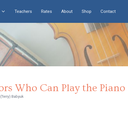
Teachers
Rates
About
Shop
Contact
ors Who Can Play the Piano
(Terry) Babyuk