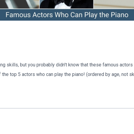
ing skills, but you probably didn't know that these famous actor
of the top 5 actors who can play the piano! (ordered by age, not ski