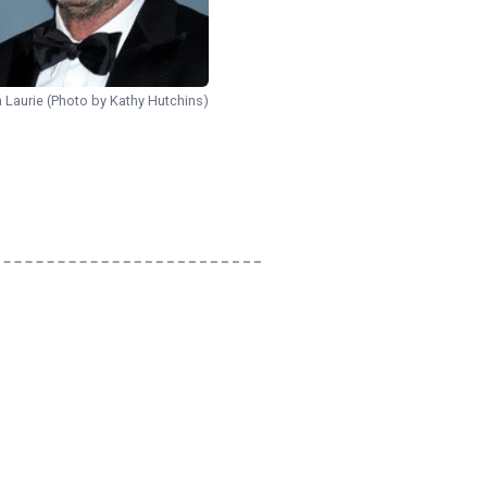
 Laurie (Photo by Kathy Hutchins)