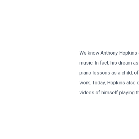
We know Anthony Hopkins a t
music. In fact, his dream 
piano lessons as a child, of
work. Today, Hopkins also 
videos of himself playing th