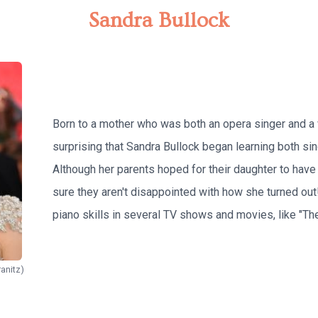
Sandra Bullock
Born to a mother who was both an opera singer and a vo
surprising that Sandra Bullock began learning both sin
Although her parents hoped for their daughter to have 
sure they aren't disappointed with how she turned out
piano skills in several TV shows and movies, like "The
anitz)