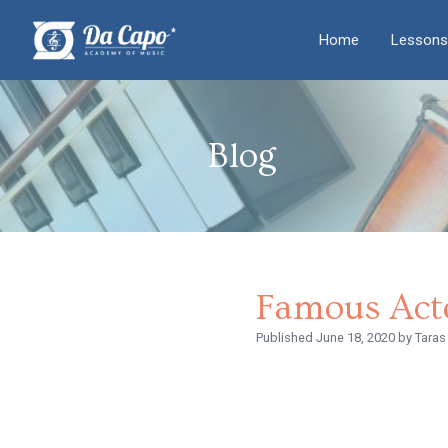
Home
Lessons
Blog
Famous Act
Published
June 18, 2020
by Taras 