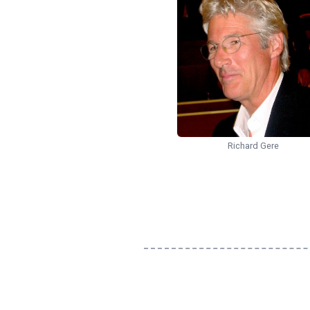
Richard Gere