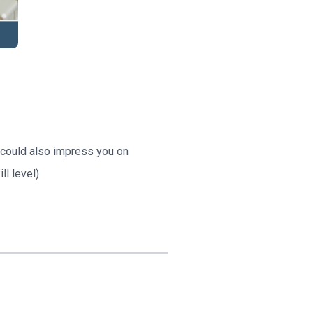
s could also impress you on
ll level)