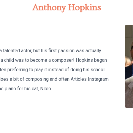
Anthony Hopkins
alented actor, but his first passion was actually
as a child was to become a composer! Hopkins began
ten preferring to play it instead of doing his school
does a bit of composing and often Articles Instagram
e piano for his cat, Niblo.