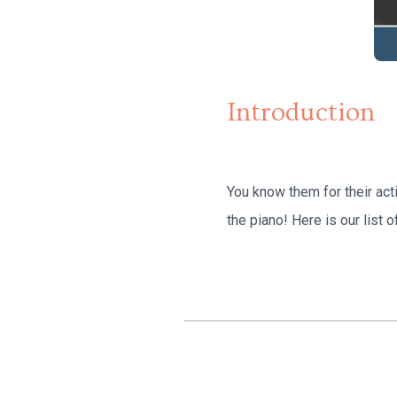
Introduction
You know them for their act
the piano! Here is our list 