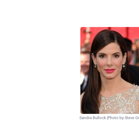
Sandra Bullock (Photo by Steve Gr