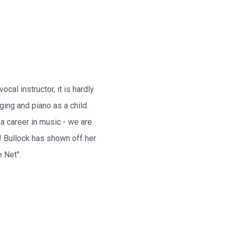
cal instructor, it is hardly
ging and piano as a child.
a career in music - we are
! Bullock has shown off her
 Net".