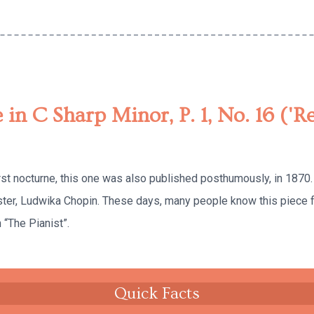
 in C Sharp Minor, P. 1, No. 16 ('R
rst nocturne, this one was also published posthumously, in 1870
ister, Ludwika Chopin. These days, many people know this piece 
“The Pianist”.
Quick Facts