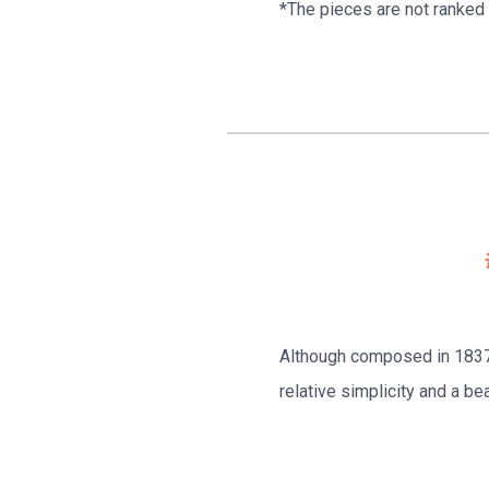
*The pieces are not ranked i
Although composed in 1837, 
relative simplicity and a bea