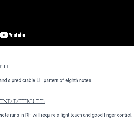
 IT:
nd a predictable LH pattern of eighth notes.
IND DIFFICULT:
te runs in RH will require a light touch and good finger control.