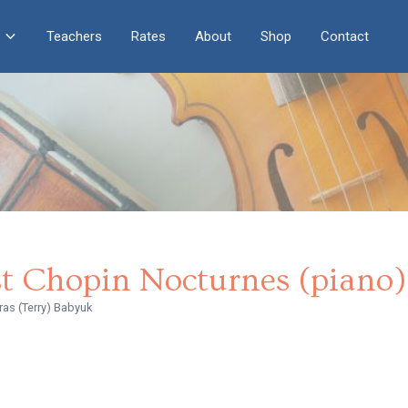
Teachers
Rates
About
Shop
Contact
st Chopin Nocturnes (piano)
ras (Terry) Babyuk