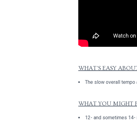
WHAT'S EASY ABOUT
The slow overall tempo a
WHAT YOU MIGHT F
12- and sometimes 14- no