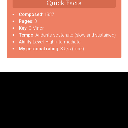
Quick Facts
Composed
: 1837
Pages
: 3
Key
: C Minor
Tempo
: Andante sostenuto (slow and sustained)
Ability Level
: High intermediate
My personal rating
: 3.5/5 (nice!)