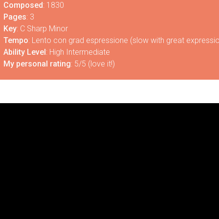
Composed
: 1830
Pages
: 3
Key
: C Sharp Minor
Tempo
: Lento con grad espressione (slow with great expressi
Ability Level
: High Intermediate
My personal rating
: 5/5 (love it!)