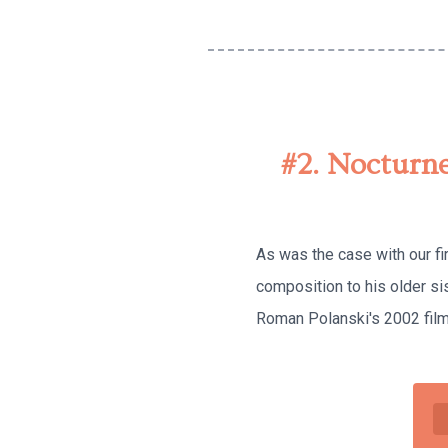
#2. Nocturne
As was the case with our fi
composition to his older s
Roman Polanski's 2002 film 