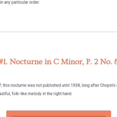
n any particular order.
#1. Nocturne in C Minor, P. 2 No. 
this nocturne was not published until 1938, long after Chopin's d
utiful, folk-like melody in the right hand.