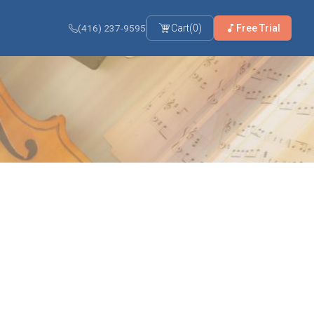
(416) 237-9595
Cart
(
0
)
Free Trial