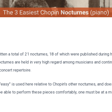
tten a total of 21 nocturnes, 18 of which were published during h
octurnes are held in very high regard among musicians and conti
concert repertoire.
"easy" is used here relative to Chopin's other nocturnes, and do
 be able to perform these pieces comfortably, one must be at a 