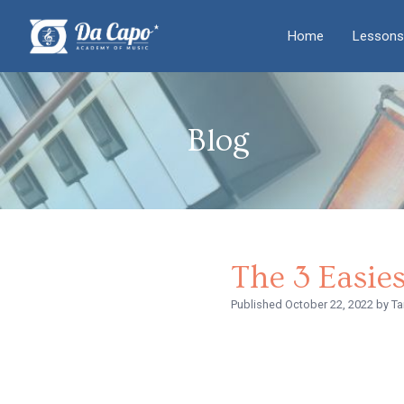
Home
Lessons
Blog
The 3 Easie
Published
October 22, 2022
by Ta