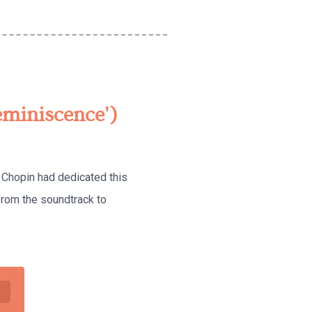
eminiscence')
. Chopin had dedicated this
from the soundtrack to