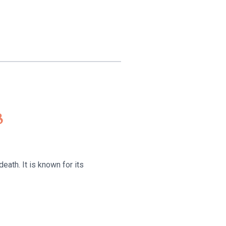
8
eath. It is known for its