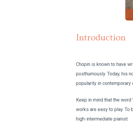
Introduction
Chopin is known to have wri
posthumously. Today, his n
popularity in contemporary 
Keep in mind that the word 
works are easy to play. To
high-intermediate pianist.