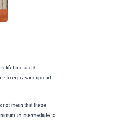
is lifetime and 3
nue to enjoy widespread
es not mean that these
minimum an intermediate to