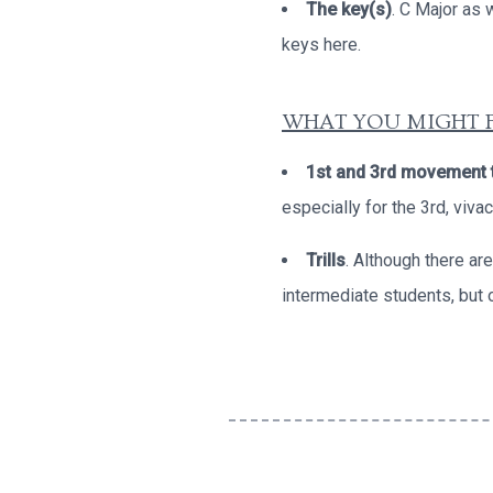
The key(s)
. C Major as 
keys here.
WHAT YOU MIGHT F
1st and 3rd movement
especially for the 3rd, viv
Trills
. Although there ar
intermediate students, but 