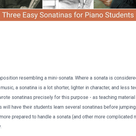
mposition resembling a mini-sonata. Where a sonata is considere
music, a sonatina is a lot shorter, lighter in character, and less t
ote sonatinas precisely for this purpose - as teaching material f
 will have their students learn several sonatinas before jumping 
 more prepared to handle a sonata (and other more complicated 
.