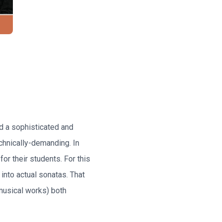
d a sophisticated and
echnically-demanding. In
or their students. For this
into actual sonatas. That
musical works) both