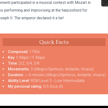
lementi participated in a musical contest with Mozart in
ns performing and improvising at the harpsichord for
eph II. The emperor declared it a tie!
Quick Facts
Composed
: 1790s
Key
: C Major / F Major
Time
: 2/2, 3/4, 3/8
Movements
: 3 (Allegro/Spiritoso, Andante, Vivace)
Duration
: ~ 4 minutes (Allegro/Spiritoso, Andante, Vivace)
Ability Level
: RCM Level 3 - Low Intermediate
My personal rating
: 5/5 (love it!)