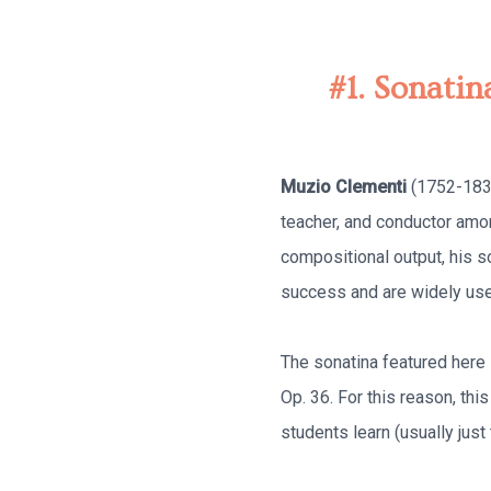
#1. Sonatin
Muzio Clementi
(1752-1832
teacher, and conductor amo
compositional output, his s
success and are widely used
The sonatina featured here i
Op. 36. For this reason, thi
students learn (usually jus