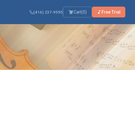
(416) 237-9595
Cart
(
0
)
Free Trial