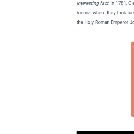
Interesting fact
: In 1781, C
Vienna, where they took tur
the Holy Roman Emperor Jos