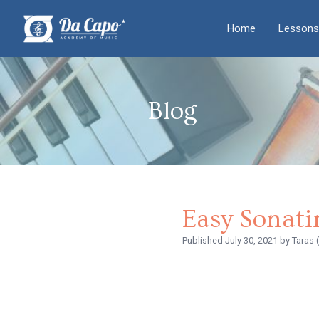
Home
Lessons
Blog
Easy Sonati
Published
July 30, 2021
by Taras 