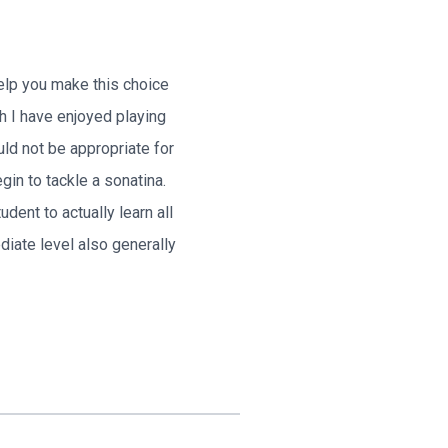
help you make this choice
h I have enjoyed playing
uld not be appropriate for
in to tackle a sonatina.
dent to actually learn all
iate level also generally