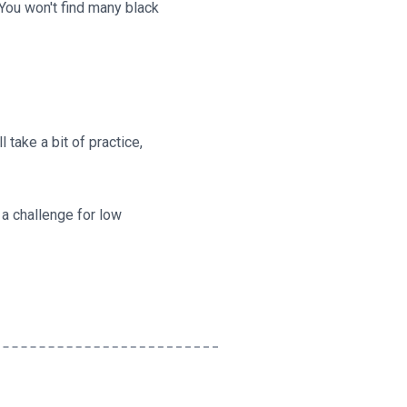
 You won't find many black
l take a bit of practice,
 a challenge for low