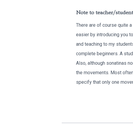
Note to teacher/student
There are of course quite a
easier by introducing you t
and teaching to my students
complete beginners. A stude
Also, although sonatinas nor
the movements. Most often,
specify that only one move