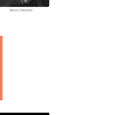
Muzio Clementi