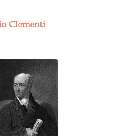
zio Clementi