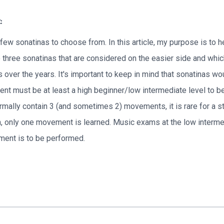
:
 few sonatinas to choose from. In this article, my purpose is to 
o three sonatinas that are considered on the easier side and whic
 over the years. It's important to keep in mind that sonatinas wo
nt must be at least a high beginner/low intermediate level to beg
mally contain 3 (and sometimes 2) movements, it is rare for a stu
 only one movement is learned. Music exams at the low intermed
ment is to be performed.