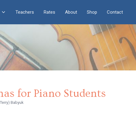
Teachers
Rates
About
Shop
Contact
nas for Piano Students
(Terry) Babyuk