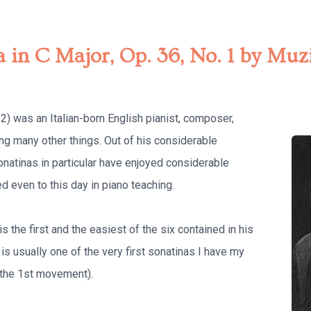
a in C Major, Op. 36, No. 1 by Mu
) was an Italian-born English pianist, composer,
ng many other things. Out of his considerable
onatinas in particular have enjoyed considerable
 even to this day in piano teaching.
s the first and the easiest of the six contained in his
s is usually one of the very first sonatinas I have my
t the 1st movement).