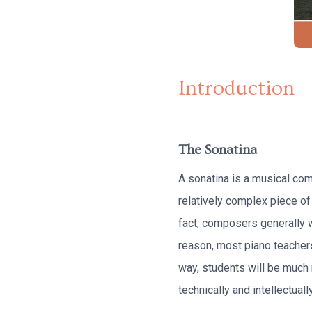
Introduction
The Sonatina
A sonatina is a musical co
relatively complex piece of 
fact, composers generally wr
reason, most piano teachers
way, students will be much
technically and intellectually