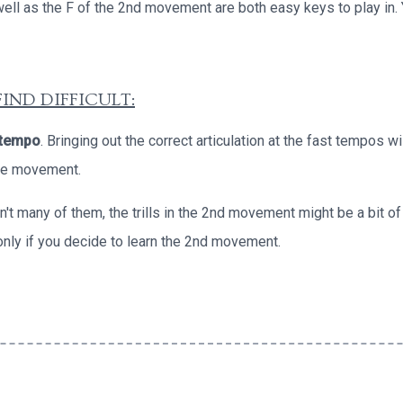
well as the F of the 2nd movement are both easy keys to play in.
IND DIFFICULT:
 tempo
. Bringing out the correct articulation at the fast tempos wil
ace movement.
en't many of them, the trills in the 2nd movement might be a bit of
only if you decide to learn the 2nd movement.