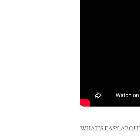
WHAT'S EASY ABOUT