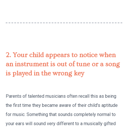
2. Your child appears to notice when
an instrument is out of tune or a song
is played in the wrong key
Parents of talented musicians often recall this as being
the first time they became aware of their child's aptitude
for music. Something that sounds completely normal to
your ears will sound very different to a musically gifted