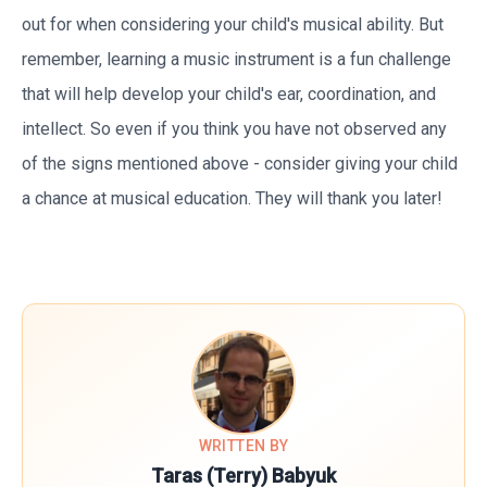
out for when considering your child's musical ability. But
remember, learning a music instrument is a fun challenge
that will help develop your child's ear, coordination, and
intellect. So even if you think you have not observed any
of the signs mentioned above - consider giving your child
a chance at musical education. They will thank you later!
WRITTEN BY
Taras (Terry) Babyuk