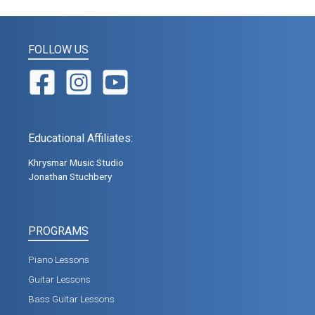
FOLLOW US
Educational Affiliates:
Khrysmar Music Studio
Jonathan Stuchbery
PROGRAMS
Piano Lessons
Guitar Lessons
Bass Guitar Lessons