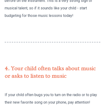
before on the instrument. This is a very strong sign of
musical talent, so if it sounds like your child - start
budgeting for those music lessons today!
4. Your child often talks about music
or asks to listen to music
If your child often bugs you to turn on the radio or to play
their new favorite song on your phone, pay attention!