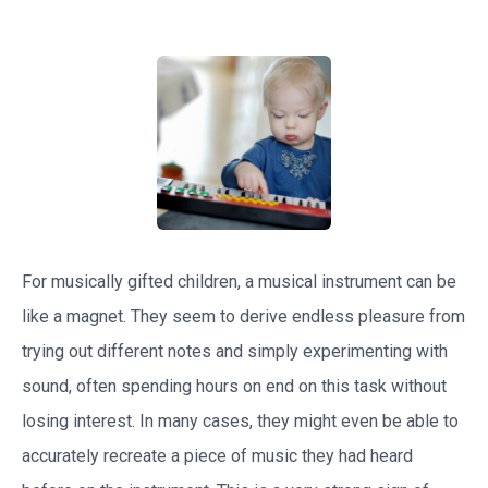
For musically gifted children, a musical instrument can be
like a magnet. They seem to derive endless pleasure from
trying out different notes and simply experimenting with
sound, often spending hours on end on this task without
losing interest. In many cases, they might even be able to
accurately recreate a piece of music they had heard