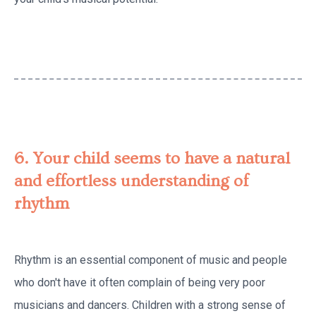
6. Your child seems to have a natural
and effortless understanding of
rhythm
Rhythm is an essential component of music and people
who don't have it often complain of being very poor
musicians and dancers. Children with a strong sense of