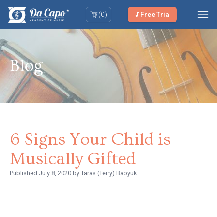
(
0
)
Free Trial
Blog
6 Signs Your Child is
Musically Gifted
Published
July 8, 2020
by Taras (Terry) Babyuk