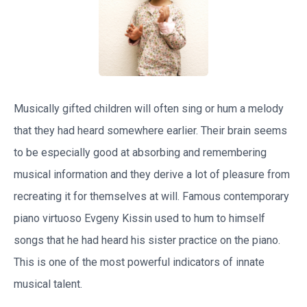
Musically gifted children will often sing or hum a melody
that they had heard somewhere earlier. Their brain seems
to be especially good at absorbing and remembering
musical information and they derive a lot of pleasure from
recreating it for themselves at will. Famous contemporary
piano virtuoso Evgeny Kissin used to hum to himself
songs that he had heard his sister practice on the piano.
This is one of the most powerful indicators of innate
musical talent.