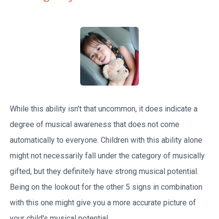
While this ability isn't that uncommon, it does indicate a
degree of musical awareness that does not come
automatically to everyone. Children with this ability alone
might not necessarily fall under the category of musically
gifted, but they definitely have strong musical potential.
Being on the lookout for the other 5 signs in combination
with this one might give you a more accurate picture of
your child's musical potential.