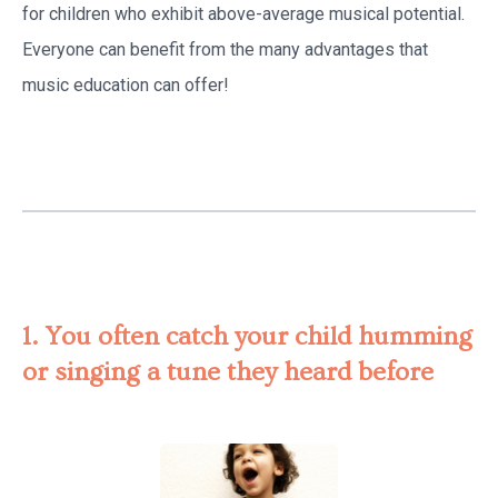
for children who exhibit above-average musical potential.
Everyone can benefit from the many advantages that
music education can offer!
1. You often catch your child humming
or singing a tune they heard before