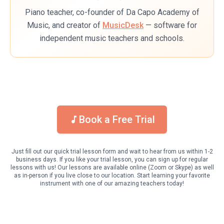
Piano teacher, co-founder of Da Capo Academy of
Music, and creator of
MusicDesk
— software for
independent music teachers and schools.
Book a Free Trial
Just fill out our quick trial lesson form and wait to hear from us within 1-2
business days. If you like your trial lesson, you can sign up for regular
lessons with us! Our lessons are available online (Zoom or Skype) as well
as in-person if you live close to our location. Start learning your favorite
instrument with one of our amazing teachers today!