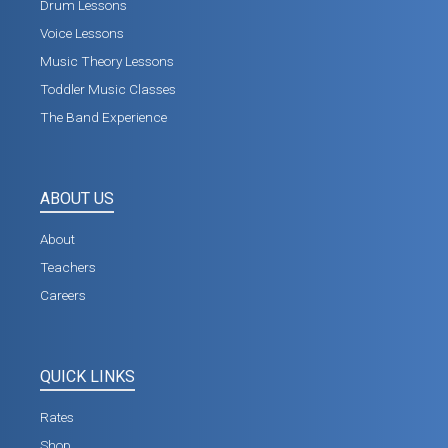
Drum Lessons
Voice Lessons
Music Theory Lessons
Toddler Music Classes
The Band Experience
ABOUT US
About
Teachers
Careers
QUICK LINKS
Rates
Shop