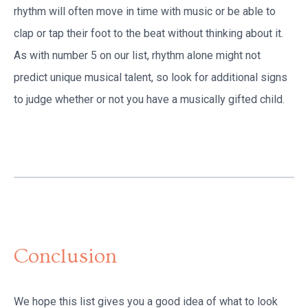
rhythm will often move in time with music or be able to
clap or tap their foot to the beat without thinking about it.
As with number 5 on our list, rhythm alone might not
predict unique musical talent, so look for additional signs
to judge whether or not you have a musically gifted child.
Conclusion
We hope this list gives you a good idea of what to look