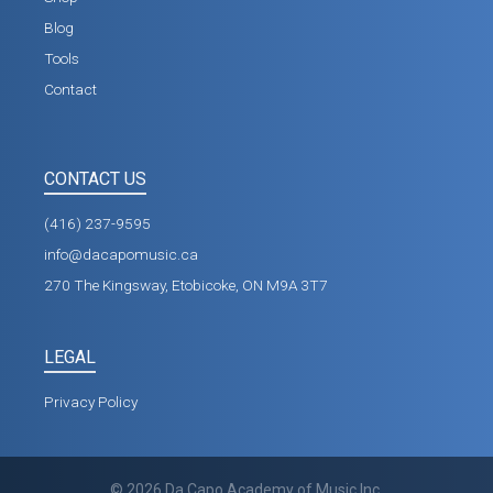
Blog
Tools
Contact
CONTACT US
(416) 237-9595
info@dacapomusic.ca
270 The Kingsway, Etobicoke, ON M9A 3T7
LEGAL
Privacy Policy
©
2026
Da Capo Academy of Music Inc.