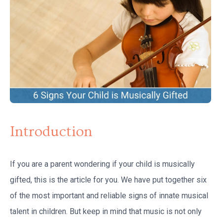
Introduction
If you are a parent wondering if your child is musically
gifted, this is the article for you. We have put together six
of the most important and reliable signs of innate musical
talent in children. But keep in mind that music is not only