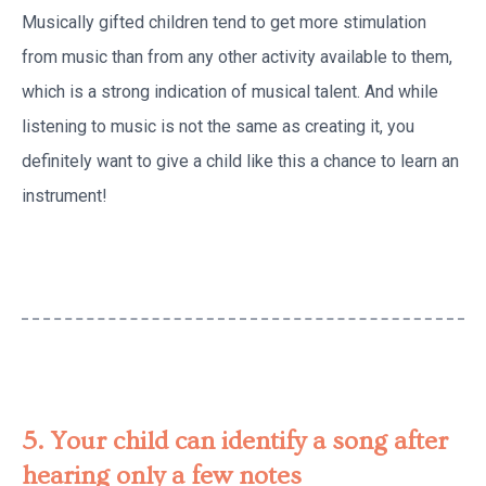
Musically gifted children tend to get more stimulation
from music than from any other activity available to them,
which is a strong indication of musical talent. And while
listening to music is not the same as creating it, you
definitely want to give a child like this a chance to learn an
instrument!
5. Your child can identify a song after
hearing only a few notes