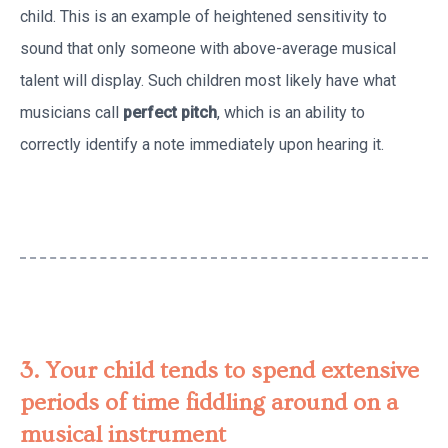
child. This is an example of heightened sensitivity to
sound that only someone with above-average musical
talent will display. Such children most likely have what
musicians call
perfect pitch
, which is an ability to
correctly identify a note immediately upon hearing it.
3. Your child tends to spend extensive
periods of time fiddling around on a
musical instrument