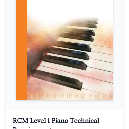
RCM Level 1 Piano Technical