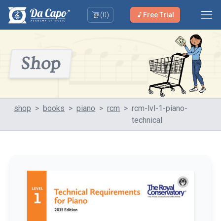
(
0
)
Free Trial
Shop
shop
>
books
>
piano
>
rcm
>
rcm-lvl-1-piano-
technical