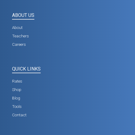
ABOUT US
About
Teachers
Careers
QUICK LINKS
Rates
Shop
Blog
Tools
Contact