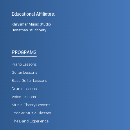
Educational Affiliates:
Khrysmar Music Studio
Jonathan Stuchbery
PROGRAMS
Piano Lessons
Guitar Lessons
Bass Guitar Lessons
Drum Lessons
Voice Lessons
Music Theory Lessons
Toddler Music Classes
The Band Experience