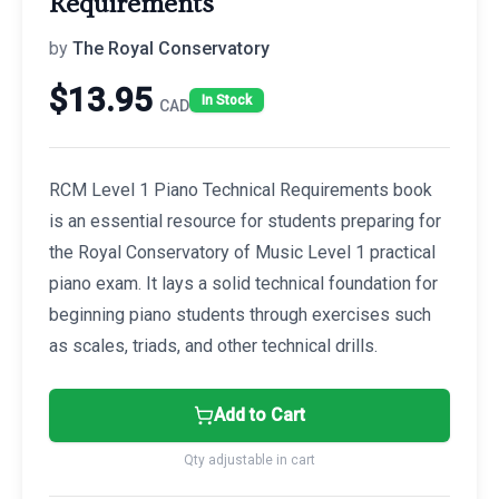
Requirements
by
The Royal Conservatory
$
13.95
In Stock
CAD
RCM Level 1 Piano Technical Requirements book
is an essential resource for students preparing for
the Royal Conservatory of Music Level 1 practical
piano exam. It lays a solid technical foundation for
beginning piano students through exercises such
as scales, triads, and other technical drills.
Add to Cart
Qty adjustable in cart