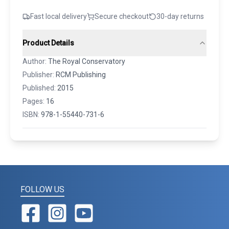
Fast local delivery
Secure checkout
30-day returns
Product Details
Author:
The Royal Conservatory
Publisher:
RCM Publishing
Published:
2015
Pages:
16
ISBN:
978-1-55440-731-6
FOLLOW US