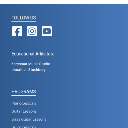
FOLLOW US
Educational Affiliates:
Khrysmar Music Studio
Jonathan Stuchbery
PROGRAMS
Piano Lessons
Guitar Lessons
Bass Guitar Lessons
Drum Lessons