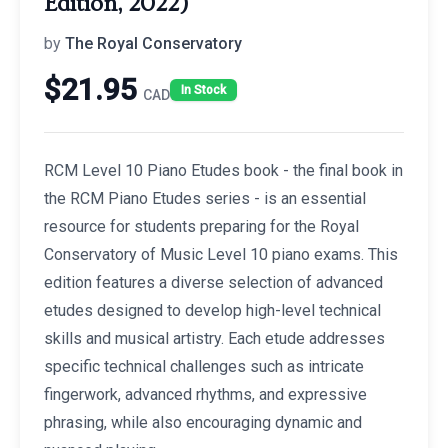
Edition, 2022)
by
The Royal Conservatory
$
21.95
In Stock
CAD
RCM Level 10 Piano Etudes book - the final book in
the RCM Piano Etudes series - is an essential
resource for students preparing for the Royal
Conservatory of Music Level 10 piano exams. This
edition features a diverse selection of advanced
etudes designed to develop high-level technical
skills and musical artistry. Each etude addresses
specific technical challenges such as intricate
fingerwork, advanced rhythms, and expressive
phrasing, while also encouraging dynamic and