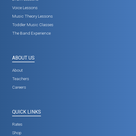
Voice Lessons
Music Theory Lessons
Toddler Music Classes
The Band Experience
ABOUT US
About
Teachers
Careers
QUICK LINKS
Rates
Shop