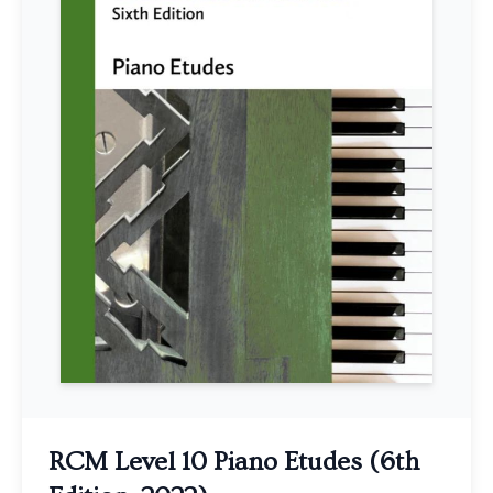
RCM Level 10 Piano Etudes (6th