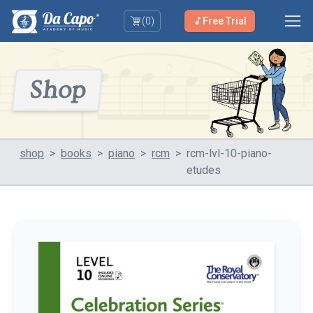
(
0
)
Free Trial
Shop
shop
>
books
>
piano
>
rcm
>
rcm-lvl-10-piano-
etudes