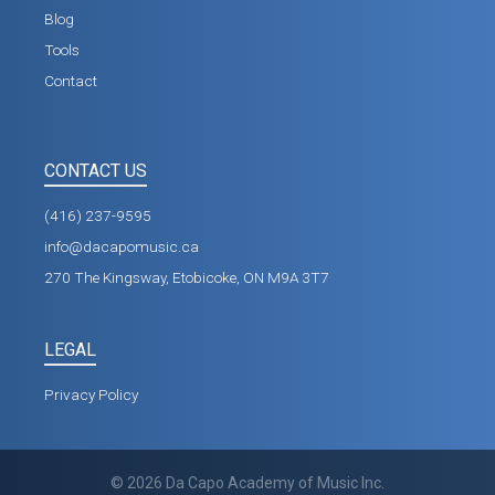
Blog
Tools
Contact
CONTACT US
(416) 237-9595
info@dacapomusic.ca
270 The Kingsway, Etobicoke, ON M9A 3T7
LEGAL
Privacy Policy
©
2026
Da Capo Academy of Music Inc.