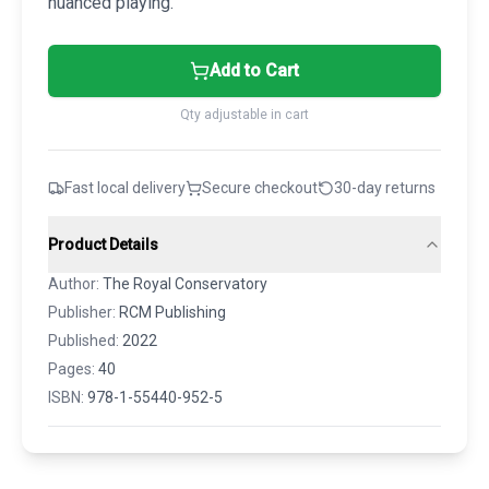
nuanced playing.
Add to Cart
Qty adjustable in cart
Fast local delivery
Secure checkout
30-day returns
Product Details
Author:
The Royal Conservatory
Publisher:
RCM Publishing
Published:
2022
Pages:
40
ISBN:
978-1-55440-952-5