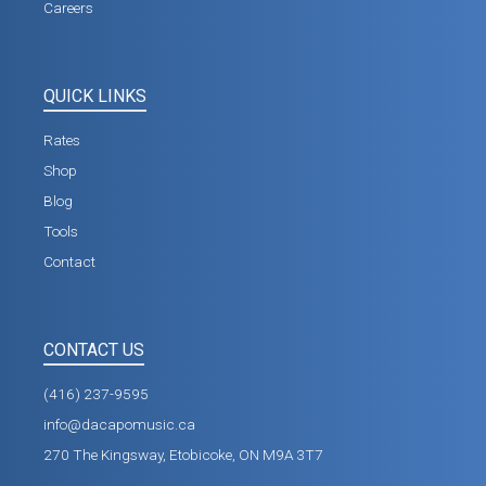
Careers
QUICK LINKS
Rates
Shop
Blog
Tools
Contact
CONTACT US
(416) 237-9595
info@dacapomusic.ca
270 The Kingsway, Etobicoke, ON M9A 3T7