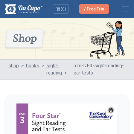
(
0
)
Free Trial
Shop
shop
>
books
>
sight-
rcm-lvl-3-sight-reading-
reading
>
ear-tests