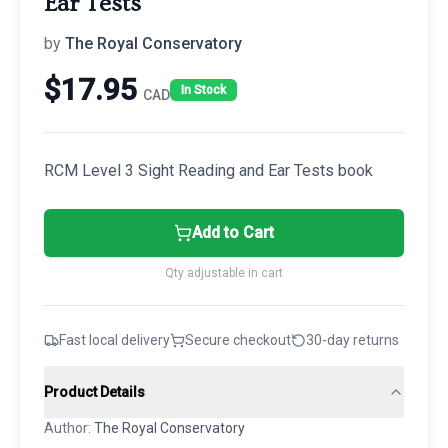
Ear Tests
by
The Royal Conservatory
$
17.95
In Stock
CAD
RCM Level 3 Sight Reading and Ear Tests book
Add to Cart
Qty adjustable in cart
Fast local delivery
Secure checkout
30-day returns
Product Details
Author:
The Royal Conservatory