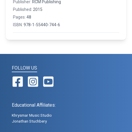
Publisher:
RCM Publishing
Published:
2015
Pages:
48
ISBN:
978-1-55440-744-6
FOLLOW US
Educational Affiliates:
Khrysmar Music Studio
Jonathan Stuchbery