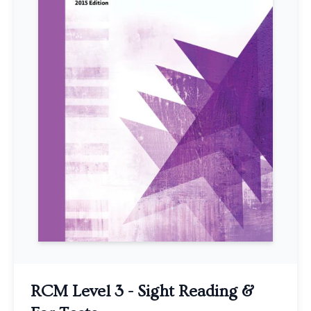
RCM Level 3 - Sight Reading &