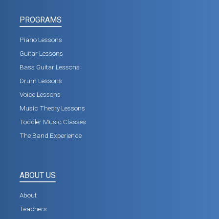
PROGRAMS
Piano Lessons
Guitar Lessons
Bass Guitar Lessons
Drum Lessons
Voice Lessons
Music Theory Lessons
Toddler Music Classes
The Band Experience
ABOUT US
About
Teachers