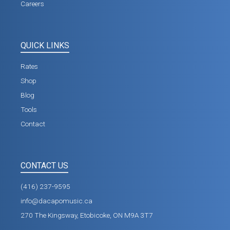
Careers
QUICK LINKS
Rates
Shop
Blog
Tools
Contact
CONTACT US
(416) 237-9595
info@dacapomusic.ca
270 The Kingsway, Etobicoke, ON M9A 3T7