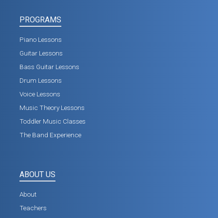
PROGRAMS
Piano Lessons
Guitar Lessons
Bass Guitar Lessons
Drum Lessons
Voice Lessons
Music Theory Lessons
Toddler Music Classes
The Band Experience
ABOUT US
About
Teachers