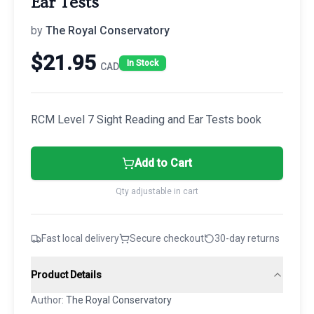
Ear Tests
by
The Royal Conservatory
$
21.95
In Stock
CAD
RCM Level 7 Sight Reading and Ear Tests book
Add to Cart
Qty adjustable in cart
Fast local delivery
Secure checkout
30-day returns
Product Details
Author:
The Royal Conservatory