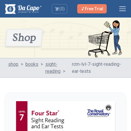
(
0
)
Free Trial
Shop
shop
>
books
>
sight-
rcm-lvl-7-sight-reading-
reading
>
ear-tests