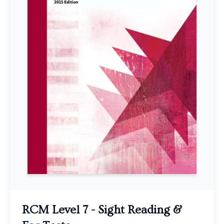
RCM Level 7 - Sight Reading &