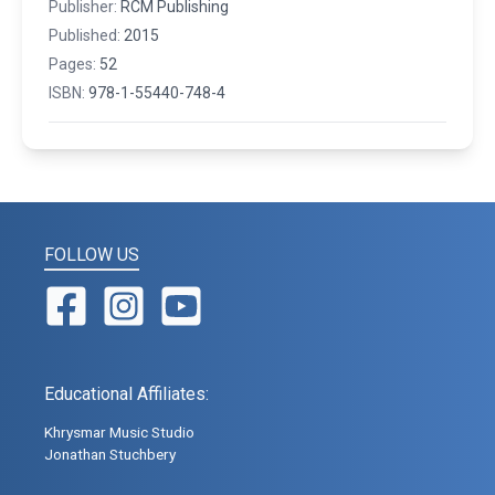
Publisher:
RCM Publishing
Published:
2015
Pages:
52
ISBN:
978-1-55440-748-4
FOLLOW US
Educational Affiliates:
Khrysmar Music Studio
Jonathan Stuchbery