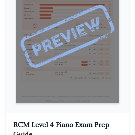
RCM Level 4 Piano Exam Prep
Guide