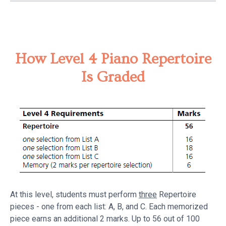
How Level 4 Piano Repertoire
Is Graded
At this level, students must perform
three
Repertoire
pieces - one from each list: A, B, and C. Each memorized
piece earns an additional 2 marks. Up to 56 out of 100