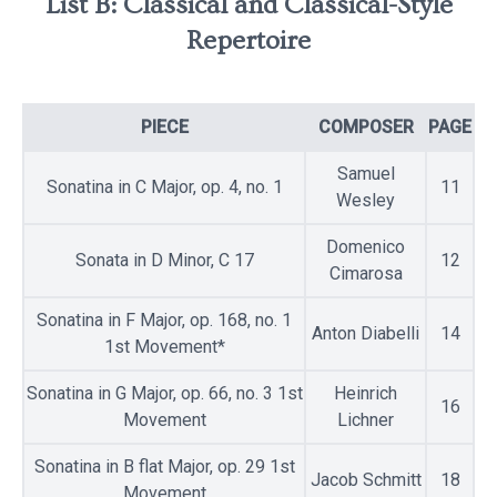
List B: Classical and Classical-Style
Repertoire
PIECE
COMPOSER
PAGE
Samuel
Sonatina in C Major, op. 4, no. 1
11
Wesley
Domenico
Sonata in D Minor, C 17
12
Cimarosa
Sonatina in F Major, op. 168, no. 1
Anton Diabelli
14
1st Movement*
Sonatina in G Major, op. 66, no. 3 1st
Heinrich
16
Movement
Lichner
Sonatina in B flat Major, op. 29 1st
Jacob Schmitt
18
Movement