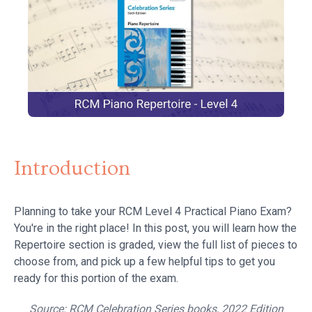
Introduction
Planning to take your RCM Level 4 Practical Piano Exam?
You're in the right place! In this post, you will learn how the
Repertoire section is graded, view the full list of pieces to
choose from, and pick up a few helpful tips to get you
ready for this portion of the exam.
Source:
RCM Celebration Series books, 2022 Edition