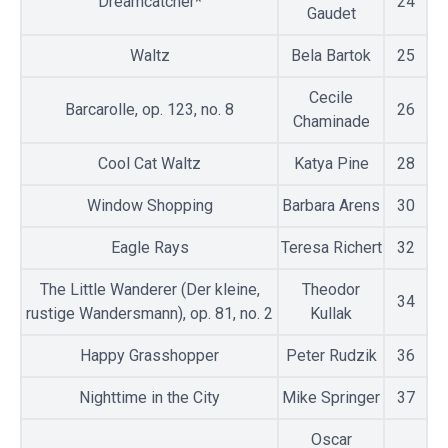
Dreamcatcher*
24
Gaudet
Waltz
Bela Bartok
25
Cecile
Barcarolle, op. 123, no. 8
26
Chaminade
Cool Cat Waltz
Katya Pine
28
Window Shopping
Barbara Arens
30
Eagle Rays
Teresa Richert
32
The Little Wanderer (Der kleine,
Theodor
34
rustige Wandersmann), op. 81, no. 2
Kullak
Happy Grasshopper
Peter Rudzik
36
Nighttime in the City
Mike Springer
37
Oscar