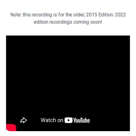
Note: this recording is for the older, 2015 Edition. 2022
edition recordings coming soon!