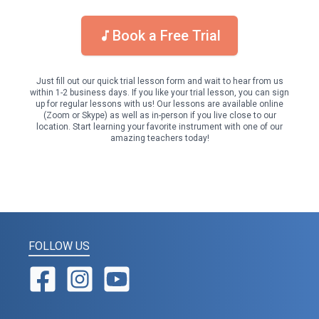
Book a Free Trial
Just fill out our quick trial lesson form and wait to hear from us
within 1-2 business days. If you like your trial lesson, you can sign
up for regular lessons with us! Our lessons are available online
(Zoom or Skype) as well as in-person if you live close to our
location. Start learning your favorite instrument with one of our
amazing teachers today!
FOLLOW US