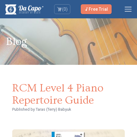
(
0
)
Free Trial
Blog
RCM Level 4 Piano
Repertoire Guide
Published
by Taras (Terry) Babyuk