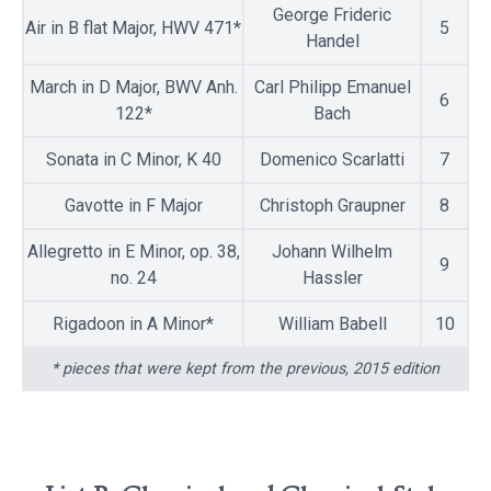
George Frideric
Air in B flat Major, HWV 471*
5
Handel
March in D Major, BWV Anh.
Carl Philipp Emanuel
6
122*
Bach
Sonata in C Minor, K 40
Domenico Scarlatti
7
Gavotte in F Major
Christoph Graupner
8
Allegretto in E Minor, op. 38,
Johann Wilhelm
9
no. 24
Hassler
Rigadoon in A Minor*
William Babell
10
* pieces that were kept from the previous, 2015 edition