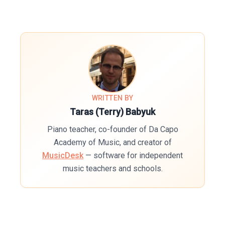
WRITTEN BY
Taras (Terry) Babyuk
Piano teacher, co-founder of Da Capo
Academy of Music, and creator of
MusicDesk
— software for independent
music teachers and schools.