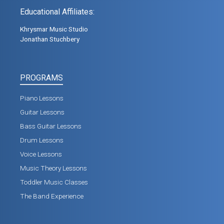
Educational Affiliates:
Khrysmar Music Studio
Jonathan Stuchbery
PROGRAMS
Piano Lessons
Guitar Lessons
Bass Guitar Lessons
Drum Lessons
Voice Lessons
Music Theory Lessons
Toddler Music Classes
The Band Experience