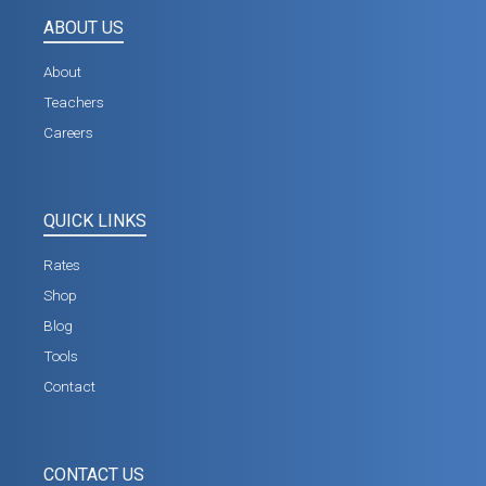
ABOUT US
About
Teachers
Careers
QUICK LINKS
Rates
Shop
Blog
Tools
Contact
CONTACT US