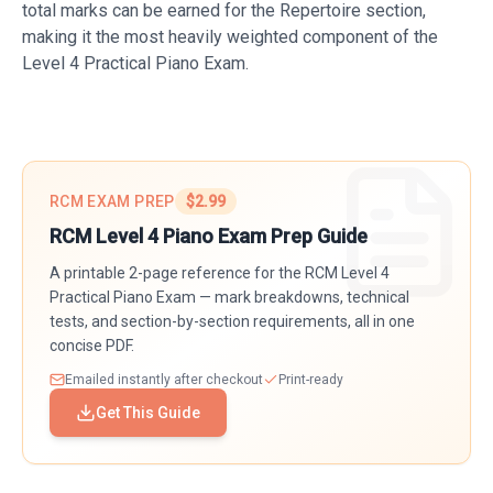
total marks can be earned for the Repertoire section,
making it the most heavily weighted component of the
Level 4 Practical Piano Exam.
RCM EXAM PREP
$2.99
RCM Level
4
Piano
Exam Prep Guide
A printable
2
-page reference for the RCM Level
4
Practical Piano Exam — mark breakdowns, technical
tests, and section-by-section requirements, all in one
concise PDF.
Emailed instantly after checkout
Print-ready
Get This Guide