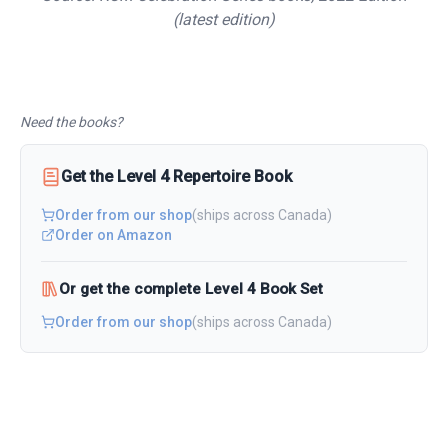
(latest edition)
Need the books?
Get the
Level 4
Repertoire
Book
Order from our shop
(ships across Canada)
Order on Amazon
Or get the complete Level 4 Book Set
Order from our shop
(ships across Canada)