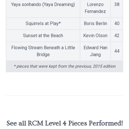
Yaya sonhando (Yaya Dreaming)
Lorenzo
38
Fernandez
Squirrels at Play*
Boris Berlin
40
Sunset at the Beach
Kevin Olson
42
Flowing Stream Beneath a Little
Edward Han
44
Bridge
Jiang
* pieces that were kept from the previous, 2015 edition
See all RCM Level 4 Pieces Performed!