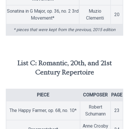
Sonatina in G Major, op. 36, no. 2 3rd
Muzio
20
Movement*
Clementi
* pieces that were kept from the previous, 2015 edition
List C: Romantic, 20th, and 21st
Century Repertoire
PIECE
COMPOSER
PAGE
Robert
The Happy Farmer, op. 68, no. 10*
23
Schumann
Anne Crosby