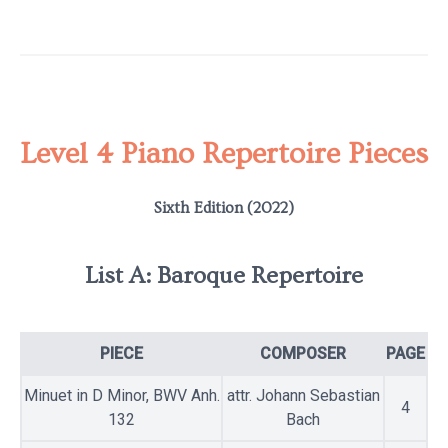
Level 4 Piano Repertoire Pieces
Sixth Edition (2022)
List A: Baroque Repertoire
PIECE
COMPOSER
PAGE
Minuet in D Minor, BWV Anh.
attr. Johann Sebastian
4
132
Bach